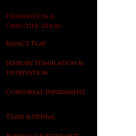
Humiliation &
Objectification
Impact Play
Sensory Stimulation &
Deprivation
Corporeal Punishment
Tease & Denial