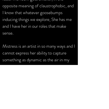
opposite meaning of claustrophobic, and
I know that whatever goosebumps
inducing things we explore, She has me
and I have her in our roles that make
sense.
Mistress is an artist in so many ways and I
cannot express her ability to capture
something as dynamic as the air in my
lungs. Be vulnerable, book a session &
maybe you will be lucky enough to join
the ranks of Her submissives that feel
the presence of Her soul next to yours in
whatever version of the dungeon exists in
you."