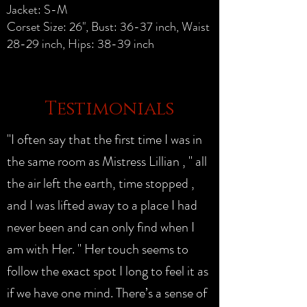
Jacket: S-M
Corset Size: 26", Bust: 36-37 inch, Waist
28-29 inch, Hips: 38-39 inch
Testimonials
"I often say that the first time I was in
the same room as Mistress Lillian , " all
the air left the earth, time stopped ,
and I was lifted away to a place I had
never been and can only find when I
am with Her. " Her touch seems to
follow the exact spot I long to feel it as
if we have one mind. There’s a sense of