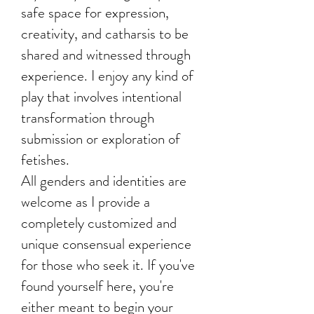
safe space for expression,
creativity, and catharsis to be
shared and witnessed through
experience. I enjoy any kind of
play that involves intentional
transformation through
submission or exploration of
fetishes.
All genders and identities are
welcome as I provide a
completely customized and
unique consensual experience
for those who seek it. If you've
found yourself here, you're
either meant to begin your