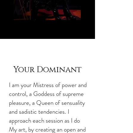
Your Dominant
I am your Mistress of power and
control, a Goddess of supreme
pleasure, a Queen of sensuality
and sadistic tendencies. I
approach each session as I do
My art, by creating an open and