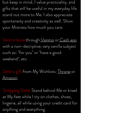
but keep in mind, I value practicality, and
gifts that will be useful in my everyday life
stand out more to Me. I also appreciate
spontaneity and creativity as well. Show
your Mistress how much you care.
Send tribute
through
Venmo
or
Cash app
with a non-decriptive, very vanilla subject
such as: "for you" or "have a good
weekend", etc.
Send a gift
from My Wishlists:
Throne
or
Amazon
Shopping Date:
Stand behind Me or kneel
at My feet while I try on clothes, shoes,
lingerie, all while using your credit card for
anything and everything.