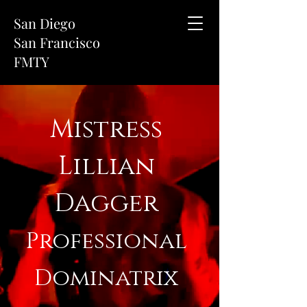
San Diego
San Francisco
FMTY
Mistress
Lillian
Dagger
Professional
Dominatrix