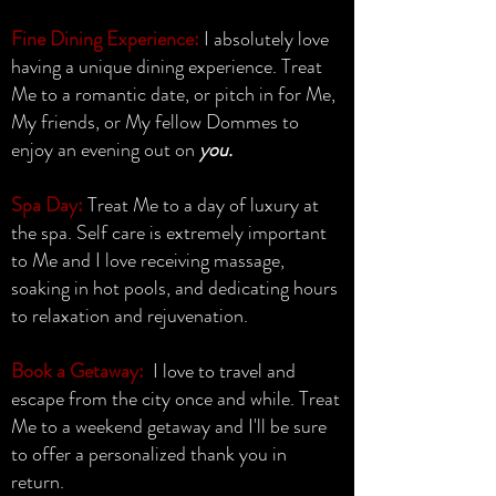
Fine Dining Experience:
I absolutely love
having a unique dining experience. Treat
Me to a romantic date, or pitch in for Me,
My friends, or My fellow Dommes to
enjoy an evening out on
you.
Spa Day:
Treat Me to a day of luxury at
the spa. Self care is extremely important
to Me and I love receiving massage,
soaking in hot pools, and dedicating hours
to relaxation and rejuvenation.
Book a Getaway:
I love to travel and
escape from the city once and while. Treat
Me to a weekend getaway and I'll be sure
to offer a personalized thank you in
return.