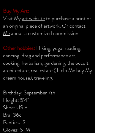
Buy My Art:
Visit My
art website
to purchase a print or
an original piece of artwork. Or
contact
Me
about a customized commission.
Other hobbies:
Hiking, yoga, reading,
dancing, drag and performance art,
cooking, herbalism, gardening, the occult,
architecture, real estate ( Help Me buy My
dream house), traveling.
Birthday: September 7th
Height: 5'4"
Shoe: US 8
Bra: 36c
Panties: S
Gloves: S-M