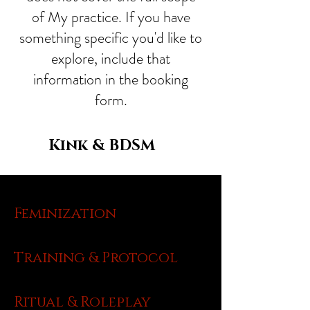
of My practice. If you have
something specific you'd like to
explore, include that
information in the booking
form.
Kink & BDSM
Feminization
Training & Protocol
Ritual & Roleplay