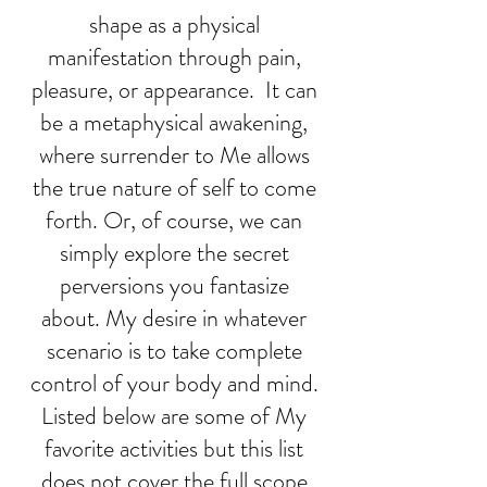
shape as a physical
manifestation through pain,
pleasure, or appearance. It can
be a metaphysical awakening,
where surrender to Me allows
the true nature of self to come
forth. Or, of course, we can
simply explore the secret
perversions you fantasize
about. My desire in whatever
scenario is to take complete
control of your body and mind.
Listed below are some of My
favorite activities but this list
does not cover the full scope