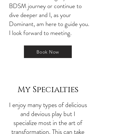
BDSM journey or continue to
dive deeper and I, as your
Dominant, am here to guide you.
I look forward to meeting.
Book Now
My Specialties
I enjoy many types of delicious
and devious play but I
specialize most in the art of
transformation. This can take