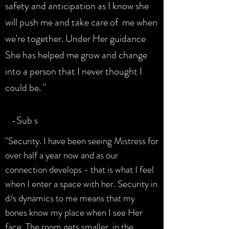
safety and anticipation as I know she
will push me and take care of me when
we're together. Under Her guidance
She has helped me grow and change
into a person that I never thought I
could be. "
-Sub s
"Security. I have been seeing Mistress for
over half a year now and as our
connection develops - that is what I feel
when I enter a space with her. Security in
d/s dynamics to me means that my
bones know my place when I see Her
face. The room gets smaller, in the