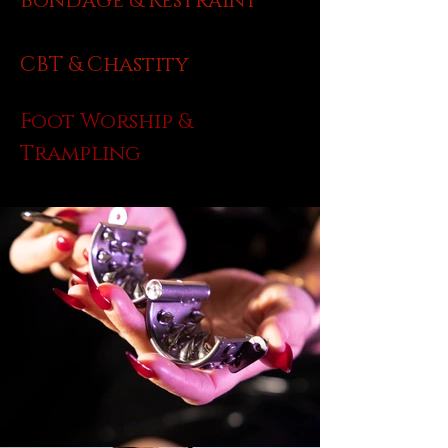
Bondage & Restraint
CBT & Chastity
Foot Worship &
Trampling