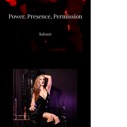
Power, Presence, Permission
Submit