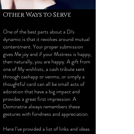
Other Ways to Serve
One of the best parts about a D/s
dynamic is that it revolves around mutual
contentment. Your proper submission
gives Me joy and if your Mistress is happy,
then naturally, you are happy. A gift from
one of My wishlists, a cash tribute sent
through cashapp or venmo, or simply a
thoughtful card can all be small acts of
adoration that have a big impact and
provides a great first impression. A
Dominatrix always remembers these
gestures with fondness and appreciation.
Here I've provided a list of links and ideas